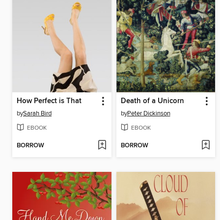
How Perfect is That
Death of a Unicorn
by
Sarah Bird
by
Peter Dickinson
EBOOK
EBOOK
BORROW
BORROW