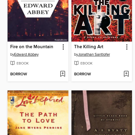
Fire on the Mountain
The Killing Art
by
Edward Abbey
by
Jonathan Santlofer
EBOOK
EBOOK
BORROW
BORROW