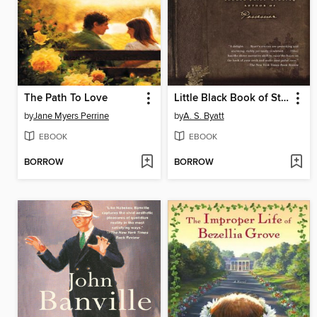
The Path To Love
Little Black Book of Stories
by
Jane Myers Perrine
by
A. S. Byatt
EBOOK
EBOOK
BORROW
BORROW