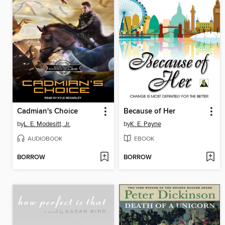
Cadmian's Choice
Because of Her
by
L. E. Modesitt, Jr.
by
K. E. Payne
AUDIOBOOK
EBOOK
BORROW
BORROW