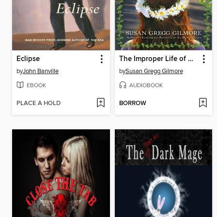
Eclipse
The Improper Life of Bezellia Grove
by
John Banville
by
Susan Gregg Gilmore
EBOOK
AUDIOBOOK
PLACE A HOLD
BORROW