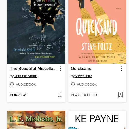
The Beautiful Miscellaneous
Quicksand
by
Dominic Smith
by
Steve Toltz
AUDIOBOOK
AUDIOBOOK
BORROW
PLACE A HOLD