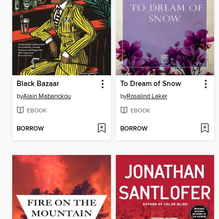
Black Bazaar
To Dream of Snow
by
Alain Mabanckou
by
Rosalind Laker
EBOOK
EBOOK
BORROW
BORROW