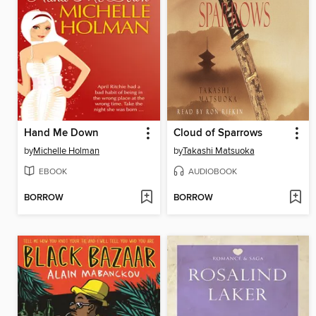
Hand Me Down
Cloud of Sparrows
by
Michelle Holman
by
Takashi Matsuoka
EBOOK
AUDIOBOOK
BORROW
BORROW