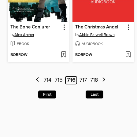
The Bone Conjurer
The Christmas Angel
by
Alex Archer
by
Abbie Farwell Brown
EBOOK
AUDIOBOOK
BORROW
BORROW
714
715
716
717
718
First
Last