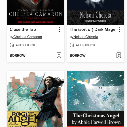
Close the Tab
The (sort of) Dark Mage
by
Chelsea Camaron
by
Nelson Chereta
AUDIOBOOK
AUDIOBOOK
BORROW
BORROW