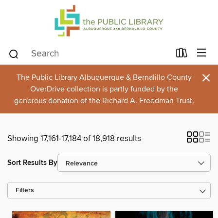
×
The Public Library Albuquerque & Bernalillo County
OverDrive collection is partly funded by the
generous donation of the Richard A. Freedman Trust.
Showing 17,161-17,184 of 18,918 results
Sort Results By
Filters