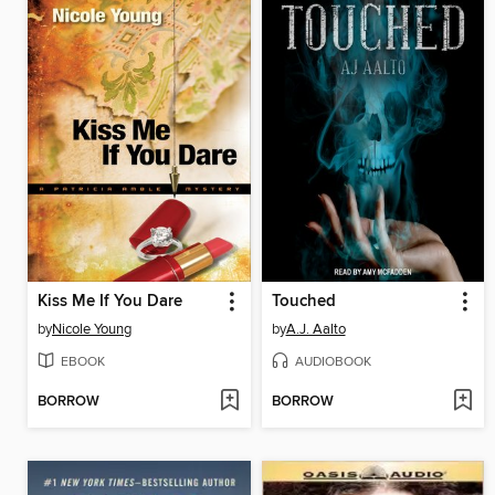
Kiss Me If You Dare
Touched
by
Nicole Young
by
A.J. Aalto
EBOOK
AUDIOBOOK
BORROW
BORROW