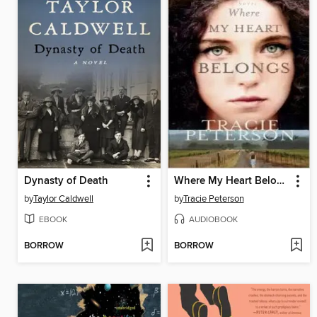
Dynasty of Death
Where My Heart Belongs
by
Taylor Caldwell
by
Tracie Peterson
EBOOK
AUDIOBOOK
BORROW
BORROW