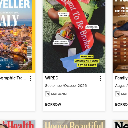
National Geographic Traveller (UK)
WIRED
Famil
September/October 2026
August
MAGAZINE
MAG
BORROW
BORR