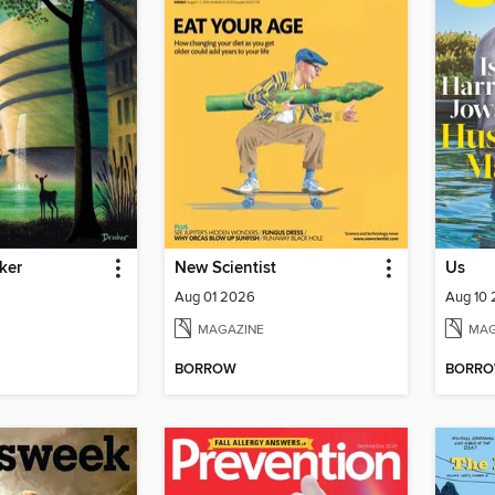
ker
New Scientist
Us
Aug 01 2026
Aug 10
MAGAZINE
MAG
BORROW
BORR