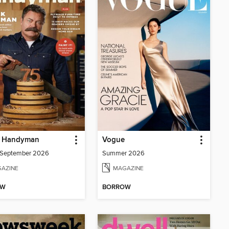
y Handyman
Vogue
/September 2026
Summer 2026
AZINE
MAGAZINE
OW
BORROW