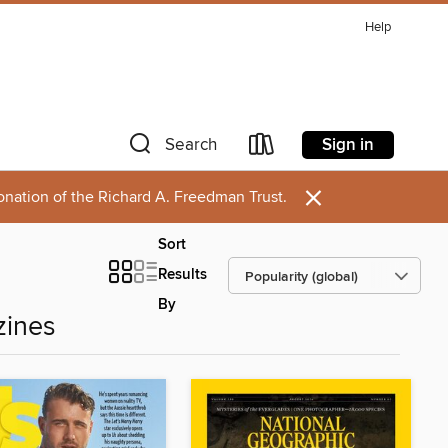
Help
Sign in
Search
×
onation of the Richard A. Freedman Trust.
Sort
Results
By
zines