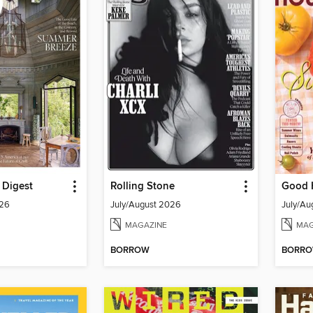
l Digest
Rolling Stone
Good 
026
July/August 2026
July/Au
MAGAZINE
MAG
BORROW
BORR