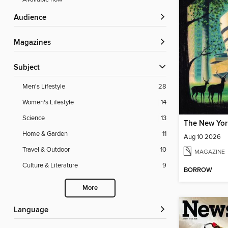
Audience
Magazines
Subject
Men's Lifestyle
28
Women's Lifestyle
14
Science
13
The New Yor
Home & Garden
11
Aug 10 2026
Travel & Outdoor
10
MAGAZINE
Culture & Literature
9
BORROW
More
Language