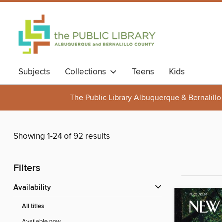
Subjects
Collections
Teens
Kids
The Public Library Albuquerque & Bernalillo
Showing 1-24 of 92 results
Filters
Availability
All titles
Available now