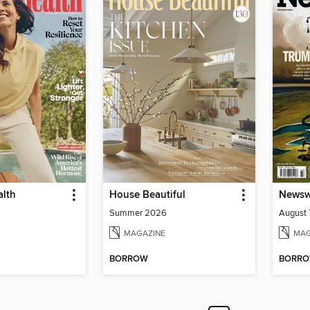
lth
House Beautiful
Newswe
Summer 2026
August 
MAGAZINE
MAG
BORROW
BORR