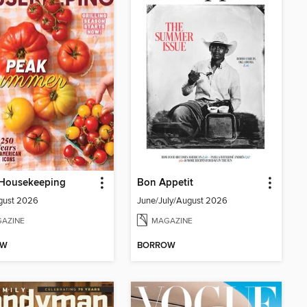
Housekeeping
Bon Appetit
gust 2026
June/July/August 2026
AZINE
MAGAZINE
OW
BORROW