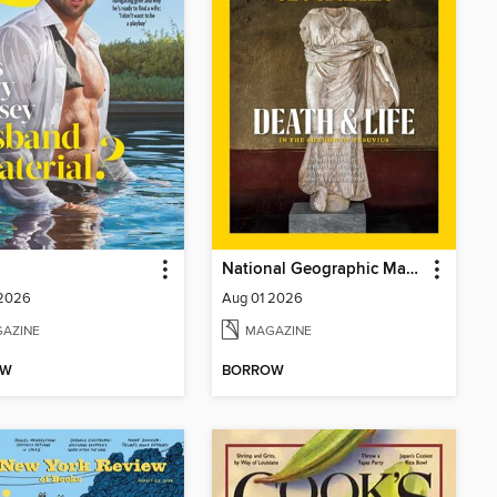
National Geographic Magazine
 2026
Aug 01 2026
AZINE
MAGAZINE
OW
BORROW