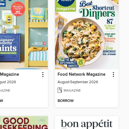
Magazine
Food Network Magazine
gust 2026
August/September 2026
AZINE
MAGAZINE
OW
BORROW