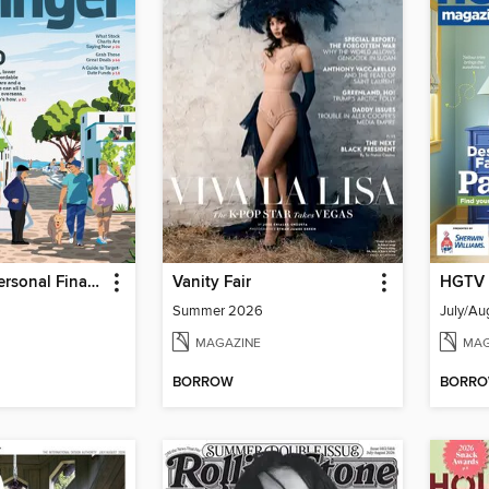
Kiplinger's Personal Finance
Vanity Fair
HGTV 
Summer 2026
July/Au
MAGAZINE
MAG
BORROW
BORR