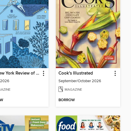
The New York Review of Books
Cook's Illustrated
 2026
September/October 2026
AZINE
MAGAZINE
OW
BORROW