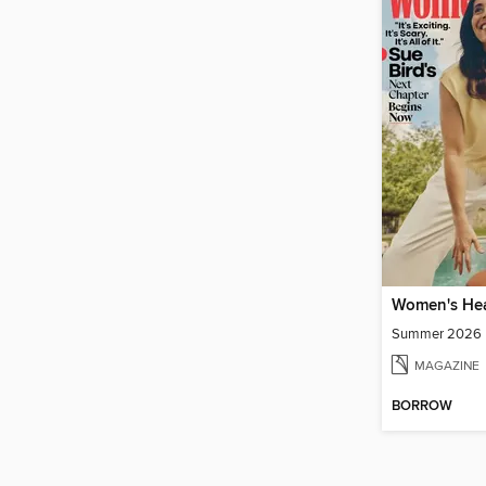
Women's Hea
Summer 2026
MAGAZINE
BORROW