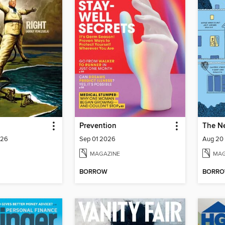
Prevention
026
Sep 01 2026
Aug 20
MAGAZINE
MAG
BORROW
BORR