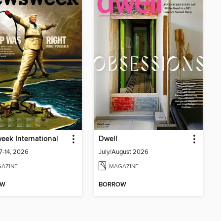
ek International
Dwell
7-14, 2026
July/August 2026
AZINE
MAGAZINE
OW
BORROW