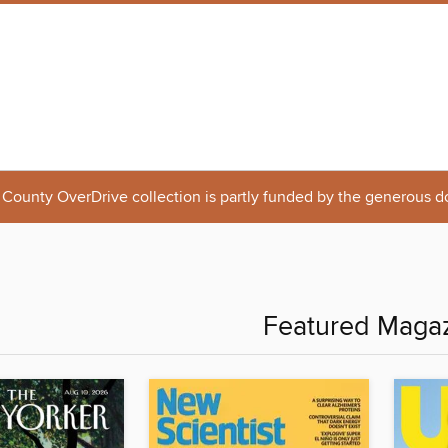
 County OverDrive collection is partly funded by the generous d
Featured Maga