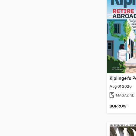
Aug 01 2026
MAGAZINE
BORROW