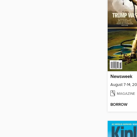
Newsweek
August 7-14, 2
MAGAZINE
BORROW