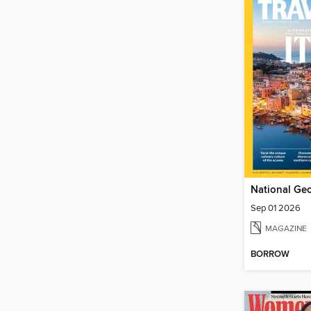
Sep 01 2026
MAGAZINE
BORROW