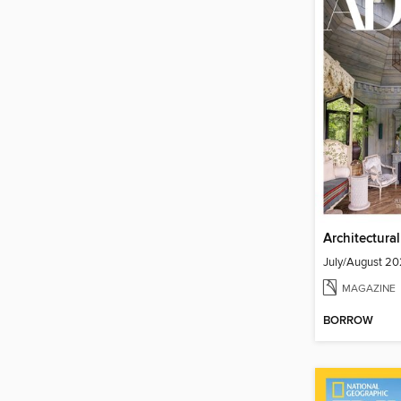
Architectura
July/August 2
MAGAZINE
BORROW