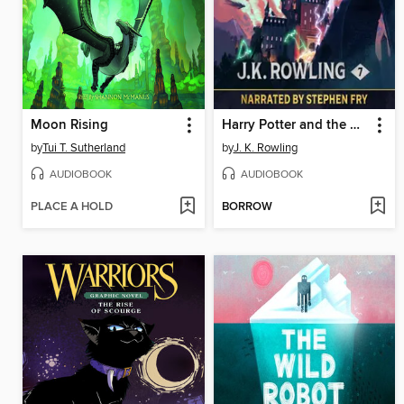
Moon Rising
Harry Potter and the Deathly Hallows
by
Tui T. Sutherland
by
J. K. Rowling
AUDIOBOOK
AUDIOBOOK
PLACE A HOLD
BORROW