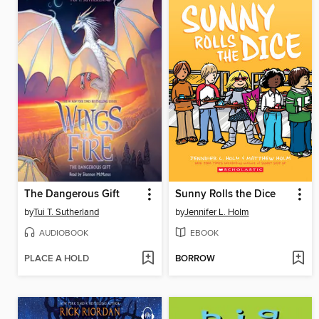
The Dangerous Gift
Sunny Rolls the Dice
by
Tui T. Sutherland
by
Jennifer L. Holm
AUDIOBOOK
EBOOK
PLACE A HOLD
BORROW