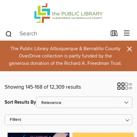
×
The Public Library Albuquerque & Bernalillo County
OverDrive collection is partly funded by the
generous donation of the Richard A. Freedman Trust.
Showing 145-168 of 12,309 results
Sort Results By
Filters