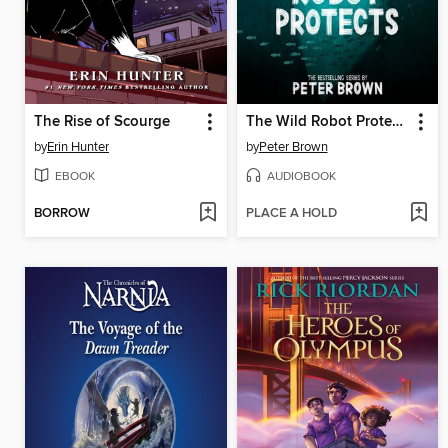
The Rise of Scourge
The Wild Robot Protects
by
Erin Hunter
by
Peter Brown
EBOOK
AUDIOBOOK
BORROW
PLACE A HOLD