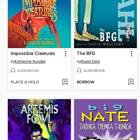
Impossible Creatures
The BFG
by
Katherine Rundell
by
Roald Dahl
AUDIOBOOK
AUDIOBOOK
PLACE A HOLD
BORROW