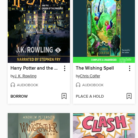
Harry Potter and the Order of the Phoenix
The Wishing Spell
by
J. K. Rowling
by
Chris Colfer
AUDIOBOOK
AUDIOBOOK
BORROW
PLACE A HOLD