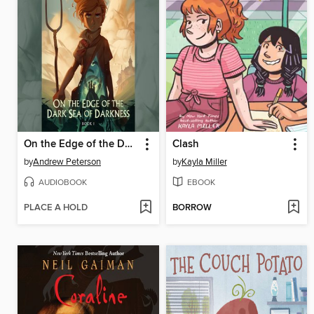
On the Edge of the Dark Sea of Darkness
Clash
by
Andrew Peterson
by
Kayla Miller
AUDIOBOOK
EBOOK
PLACE A HOLD
BORROW