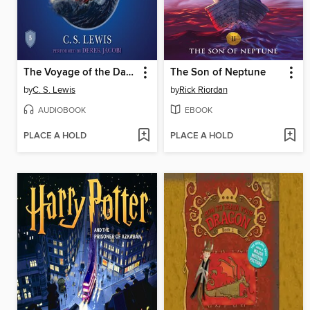
The Voyage of the Dawn Treader
The Son of Neptune
by
C. S. Lewis
by
Rick Riordan
AUDIOBOOK
EBOOK
PLACE A HOLD
PLACE A HOLD