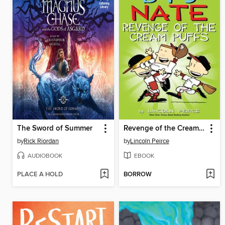
The Sword of Summer
Revenge of the Cream Puffs
by
Rick Riordan
by
Lincoln Peirce
AUDIOBOOK
EBOOK
PLACE A HOLD
BORROW