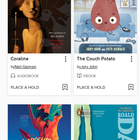
Coraline
The Couch Potato
by
Neil Gaiman
by
Jory John
AUDIOBOOK
EBOOK
PLACE A HOLD
PLACE A HOLD