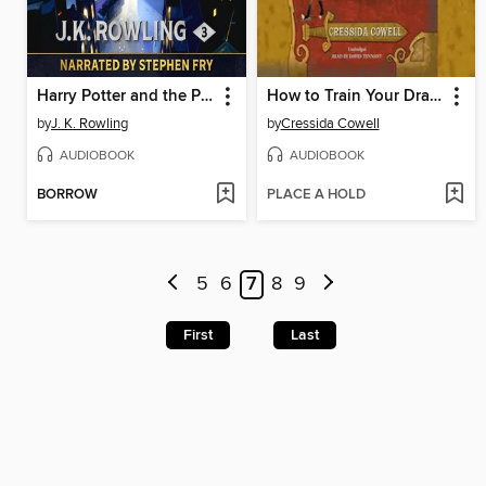
Harry Potter and the Prisoner of Azkaban
How to Train Your Dragon
by
J. K. Rowling
by
Cressida Cowell
AUDIOBOOK
AUDIOBOOK
BORROW
PLACE A HOLD
5
6
7
8
9
First
Last