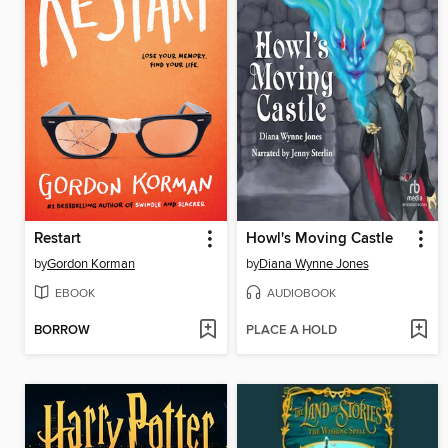
Restart
Howl's Moving Castle
by
Gordon Korman
by
Diana Wynne Jones
EBOOK
AUDIOBOOK
BORROW
PLACE A HOLD