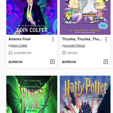
Artemis Fowl
Thunka, Thunka, Thunka
by
Eoin Colfer
by
Lincoln Peirce
AUDIOBOOK
EBOOK
BORROW
BORROW