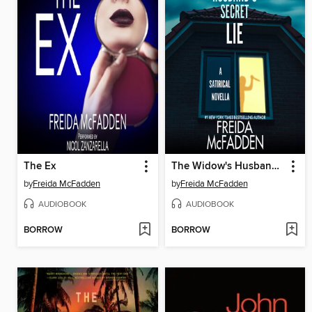
The Ex
The Widow's Husband's Secret Lie
by
Freida McFadden
by
Freida McFadden
AUDIOBOOK
AUDIOBOOK
BORROW
BORROW