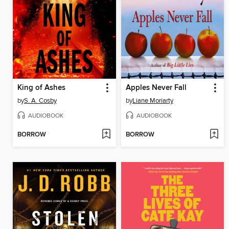
King of Ashes
Apples Never Fall
by
S. A. Cosby
by
Liane Moriarty
AUDIOBOOK
AUDIOBOOK
BORROW
BORROW