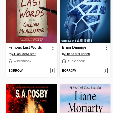
Famous Last Words
Brain Damage
by
Gillian McAllister
by
Freida McFadden
AUDIOBOOK
AUDIOBOOK
BORROW
BORROW