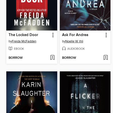
The Locked Door
Ask For Andrea
by
Freida McFadden
by
Noelle W. Ihli
EBOOK
AUDIOBOOK
BORROW
BORROW