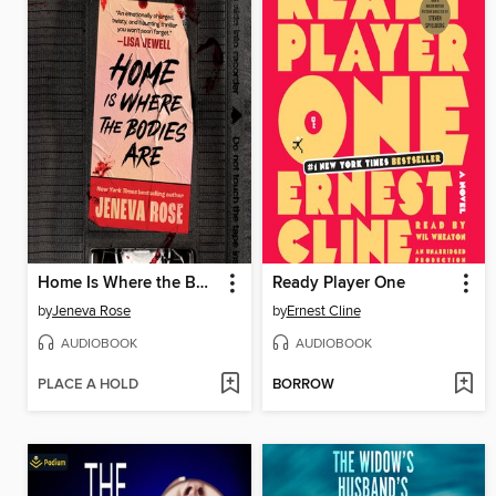
Home Is Where the Bodies Are
Ready Player One
by
Jeneva Rose
by
Ernest Cline
AUDIOBOOK
AUDIOBOOK
PLACE A HOLD
BORROW