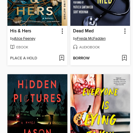
His & Hers
Dead Med
by
Alice Feeney
by
Freida McFadden
EBOOK
AUDIOBOOK
PLACE A HOLD
BORROW