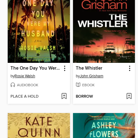
The One Day You Were My Husband
The Whistler
by
Rosie Walsh
by
John Grisham
AUDIOBOOK
EBOOK
PLACE A HOLD
BORROW