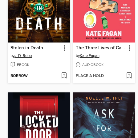
Stolen in Death
The Three Lives of Cate Kay
by
J. D. Robb
by
Kate Fagan
EBOOK
AUDIOBOOK
BORROW
PLACE A HOLD