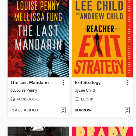
The Last Mandarin
Exit Strategy
by
Louise Penny
by
Lee Child
AUDIOBOOK
EBOOK
PLACE A HOLD
BORROW