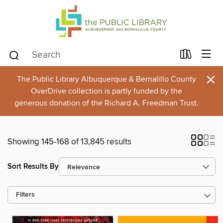
×
The Public Library Albuquerque & Bernalillo County
OverDrive collection is partly funded by the
generous donation of the Richard A. Freedman Trust.
Showing 145-168 of 13,845 results
Sort Results By
Filters