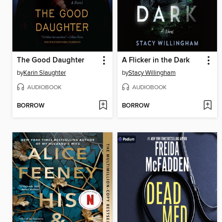
The Good Daughter
A Flicker in the Dark
by
Karin Slaughter
by
Stacy Willingham
AUDIOBOOK
AUDIOBOOK
BORROW
BORROW