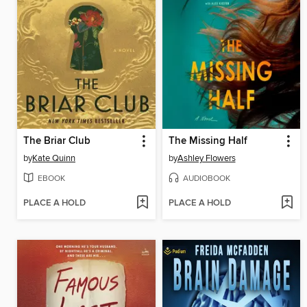
The Briar Club
The Missing Half
by
Kate Quinn
by
Ashley Flowers
EBOOK
AUDIOBOOK
PLACE A HOLD
PLACE A HOLD