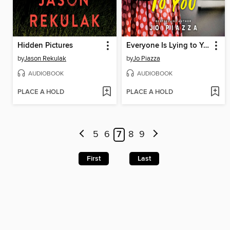
Hidden Pictures
Everyone Is Lying to You
by
Jason Rekulak
by
Jo Piazza
AUDIOBOOK
AUDIOBOOK
PLACE A HOLD
PLACE A HOLD
5
6
7
8
9
First
Last