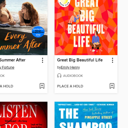
Summer After
Great Big Beautiful Life
y Fortune
by
Emily Henry
OK
AUDIOBOOK
 A HOLD
PLACE A HOLD