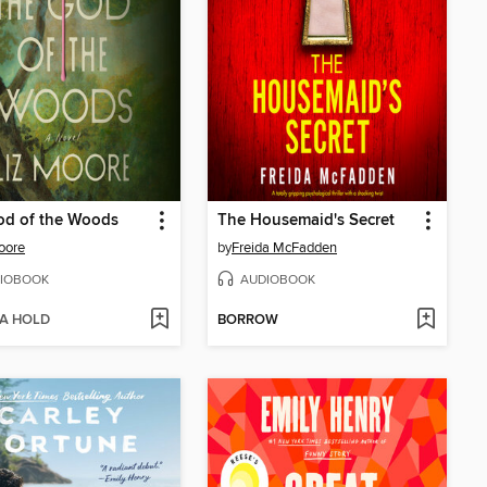
od of the Woods
The Housemaid's Secret
oore
by
Freida McFadden
IOBOOK
AUDIOBOOK
 A HOLD
BORROW