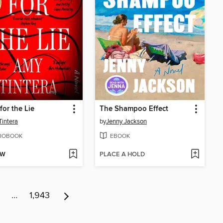
for the Lie
The Shampoo Effect
intera
by
Jenny Jackson
IOBOOK
EBOOK
OW
PLACE A HOLD
…
1,943