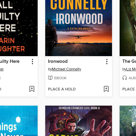
uilty Here
Ironwood
The G
ter
by
Michael Connelly
by
Liz M
K
EBOOK
AUD
D
PLACE A HOLD
PLACE