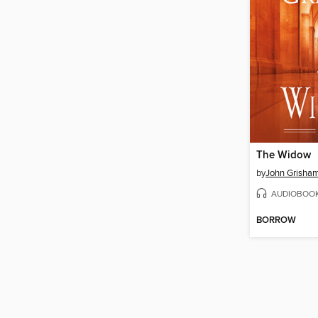
The Widow
by
John Grisha
AUDIOBOO
BORROW