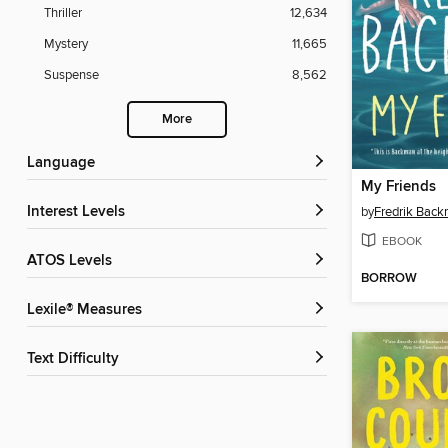
Thriller
12,634
Mystery
11,665
Suspense
8,562
More
Language
My Friends
Interest Levels
by
Fredrik Bac
EBOOK
ATOS Levels
BORROW
Lexile® Measures
Text Difficulty