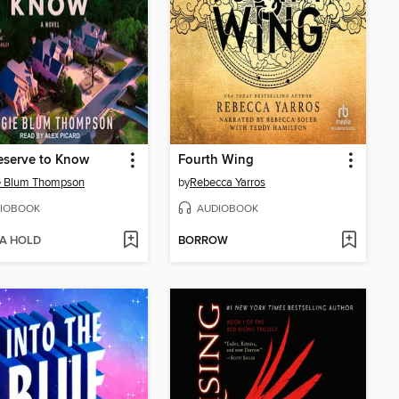
eserve to Know
Fourth Wing
e Blum Thompson
by
Rebecca Yarros
IOBOOK
AUDIOBOOK
 A HOLD
BORROW