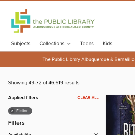
Subjects
Collections
Teens
Kids
The Public Library Albuquerque & Bernalillo
Showing 49-72 of 46,619 results
Applied filters
CLEAR ALL
×
Fiction
Filters