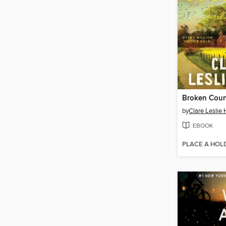
Broken Coun
by
Clare Leslie 
EBOOK
PLACE A HOL