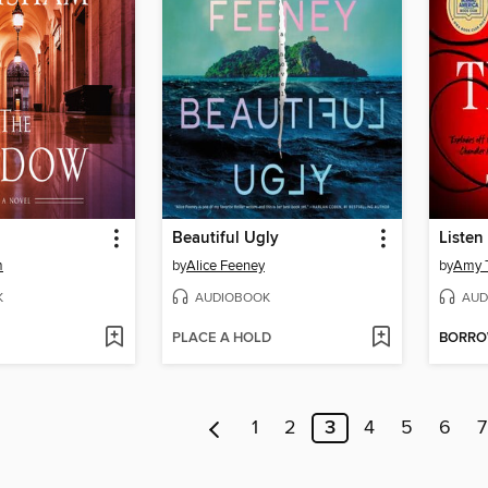
Beautiful Ugly
Listen 
m
by
Alice Feeney
by
Amy T
K
AUDIOBOOK
AUD
PLACE A HOLD
BORR
1
2
3
4
5
6
7