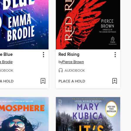
he Blue
Red Rising
 Brodie
by
Pierce Brown
IOBOOK
AUDIOBOOK
 A HOLD
PLACE A HOLD