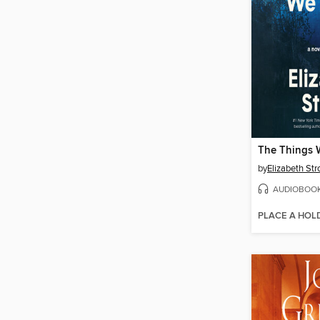
The Things 
by
Elizabeth Str
AUDIOBOO
PLACE A HOL