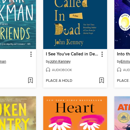
I See You've Called in Dead
Into t
kman
by
John Kenney
by
Emma
AUDIOBOOK
AUD
PLACE A HOLD
PLACE