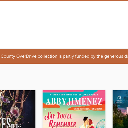
 County OverDrive collection is partly funded by the generous d