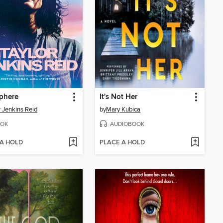
phere
It's Not Her
r Jenkins Reid
by
Mary Kubica
OK
AUDIOBOOK
 A HOLD
PLACE A HOLD