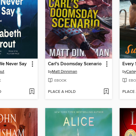
We Never Say
Carl's Doomsday Scenario
Every 
out
by
Matt Dinniman
by
Carle
K
EBOOK
EBO
D
PLACE A HOLD
PLACE