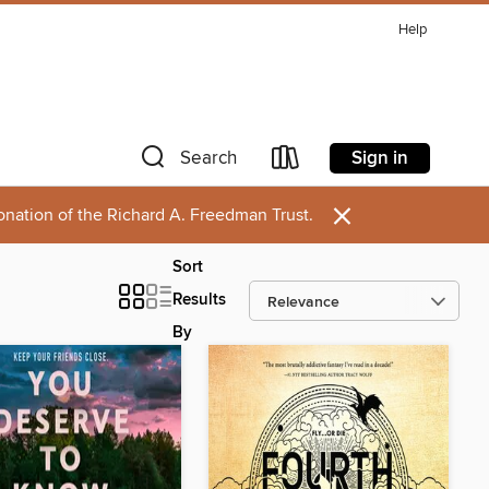
Help
Sign in
Search
×
onation of the Richard A. Freedman Trust.
Sort
Results
By