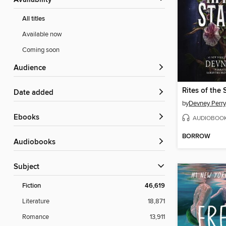
Availability
All titles
Available now
Coming soon
Audience
Rites of the 
Date added
by
Devney Perry
ebooks
AUDIOBOO
BORROW
Audiobooks
Subject
Fiction
46,619
Literature
18,871
Romance
13,911