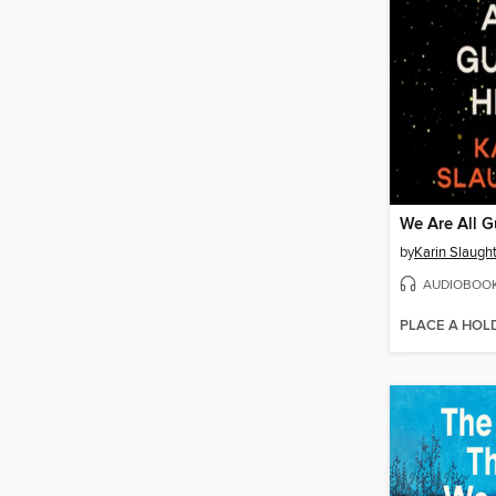
We Are All G
by
Karin Slaugh
AUDIOBOO
PLACE A HOL