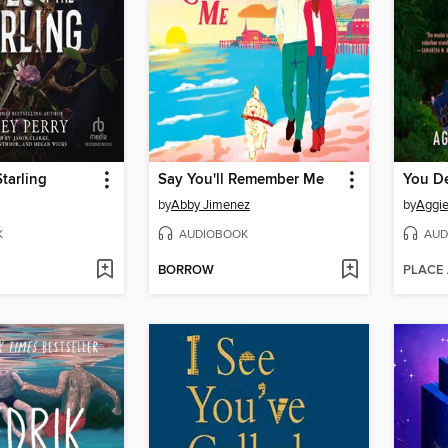
Starling
Say You'll Remember Me
You D
by
Abby Jimenez
by
Aggi
K
AUDIOBOOK
AUD
BORROW
PLACE