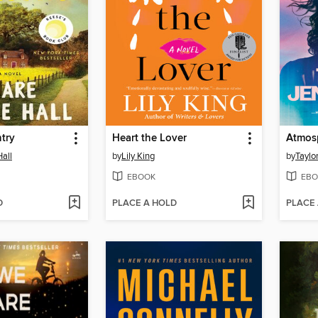
try
Heart the Lover
Atmos
Hall
by
Lily King
by
Taylo
EBOOK
EBO
D
PLACE A HOLD
PLACE