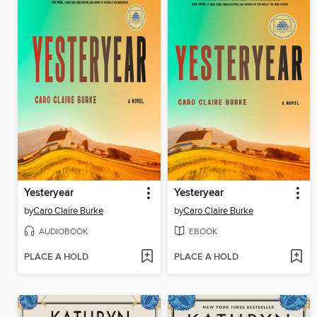
Yesteryear
Yesteryear
by
Caro Claire Burke
by
Caro Claire Burke
AUDIOBOOK
EBOOK
PLACE A HOLD
PLACE A HOLD