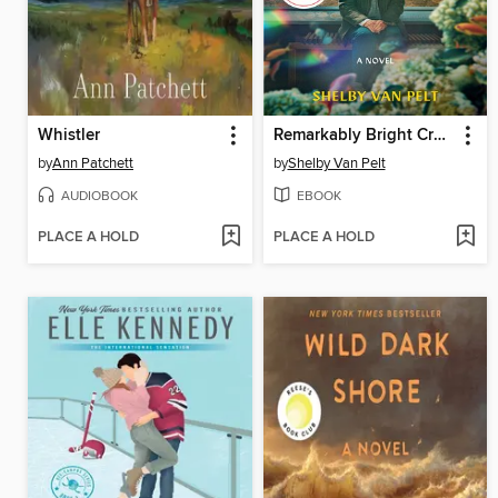
Whistler
Remarkably Bright Creatures
by
Ann Patchett
by
Shelby Van Pelt
AUDIOBOOK
EBOOK
PLACE A HOLD
PLACE A HOLD