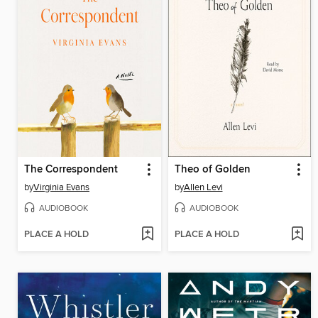
The Correspondent
Theo of Golden
by
Virginia Evans
by
Allen Levi
AUDIOBOOK
AUDIOBOOK
PLACE A HOLD
PLACE A HOLD