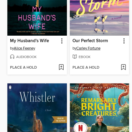
My Husband's Wife
Our Perfect Storm
by
Alice Feeney
by
Carley Fortune
AUDIOBOOK
EBOOK
PLACE A HOLD
PLACE A HOLD