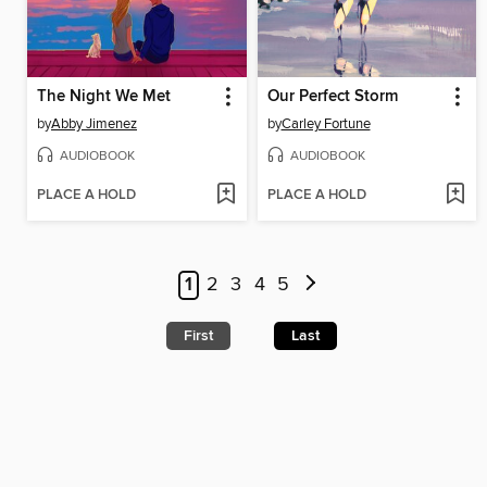
The Night We Met
Our Perfect Storm
by
Abby Jimenez
by
Carley Fortune
AUDIOBOOK
AUDIOBOOK
PLACE A HOLD
PLACE A HOLD
1
2
3
4
5
First
Last