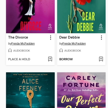
The Divorce
Dear Debbie
by
Freida McFadden
by
Freida McFadden
AUDIOBOOK
AUDIOBOOK
PLACE A HOLD
BORROW