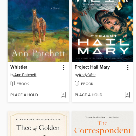
Whistler
Project Hail Mary
by
Ann Patchett
by
Andy Weir
EBOOK
EBOOK
PLACE A HOLD
PLACE A HOLD