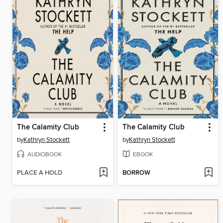
The Calamity Club
The Calamity Club
by
Kathryn Stockett
by
Kathryn Stockett
AUDIOBOOK
EBOOK
PLACE A HOLD
BORROW