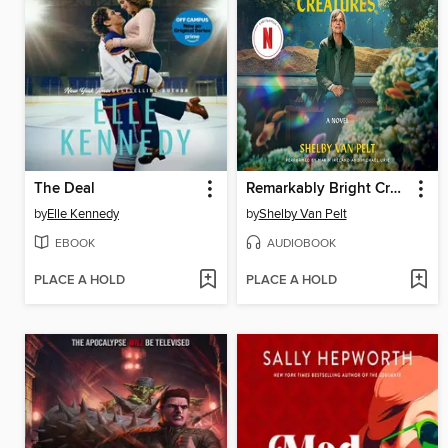
The Deal
Remarkably Bright Creatures
by
Elle Kennedy
by
Shelby Van Pelt
EBOOK
AUDIOBOOK
PLACE A HOLD
PLACE A HOLD