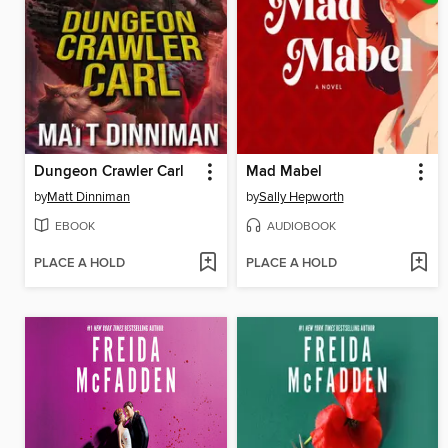
Dungeon Crawler Carl
Mad Mabel
by
Matt Dinniman
by
Sally Hepworth
EBOOK
AUDIOBOOK
PLACE A HOLD
PLACE A HOLD