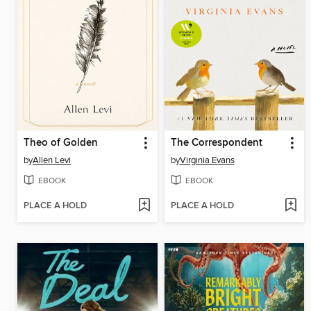
Theo of Golden
The Correspondent
by
Allen Levi
by
Virginia Evans
EBOOK
EBOOK
PLACE A HOLD
PLACE A HOLD