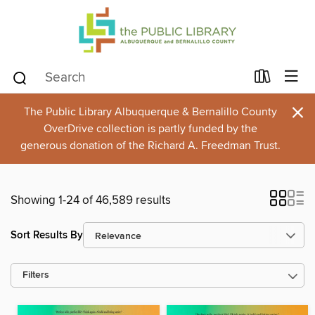
×
The Public Library Albuquerque & Bernalillo County
OverDrive collection is partly funded by the
generous donation of the Richard A. Freedman Trust.
Showing 1-24 of 46,589 results
Sort Results By
Filters