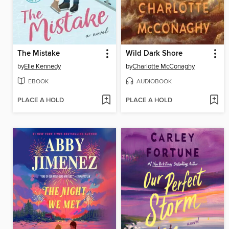
The Mistake
Wild Dark Shore
by
Elle Kennedy
by
Charlotte McConaghy
EBOOK
AUDIOBOOK
PLACE A HOLD
PLACE A HOLD