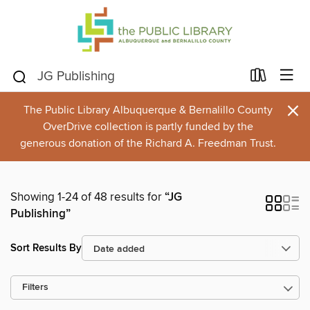
×
The Public Library Albuquerque & Bernalillo County
OverDrive collection is partly funded by the
generous donation of the Richard A. Freedman Trust.
Showing 1-24 of 48 results for
“JG
Publishing”
Sort Results By
Filters