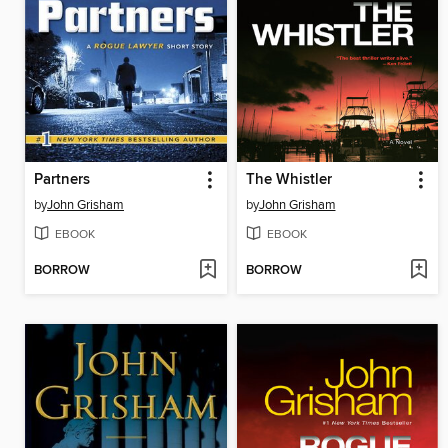
Partners
The Whistler
by
John Grisham
by
John Grisham
EBOOK
EBOOK
BORROW
BORROW