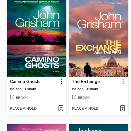
Camino Ghosts
The Exchange
by
John Grisham
by
John Grisham
EBOOK
EBOOK
PLACE A HOLD
PLACE A HOLD