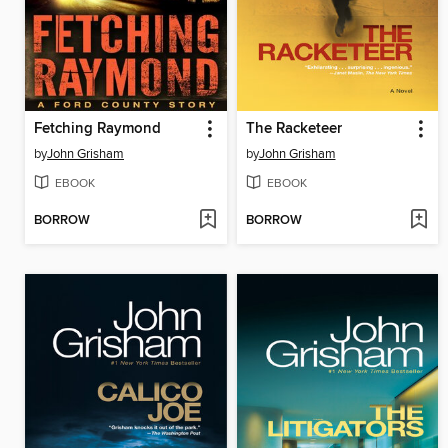
Fetching Raymond
The Racketeer
by
John Grisham
by
John Grisham
EBOOK
EBOOK
BORROW
BORROW