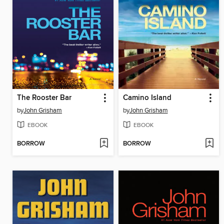
The Rooster Bar
Camino Island
by
John Grisham
by
John Grisham
EBOOK
EBOOK
BORROW
BORROW