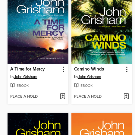
A Time for Mercy
Camino Winds
by
John Grisham
by
John Grisham
EBOOK
EBOOK
PLACE A HOLD
PLACE A HOLD