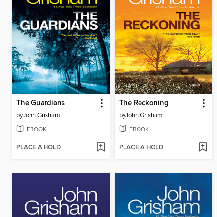
The Guardians
The Reckoning
by
John Grisham
by
John Grisham
EBOOK
EBOOK
PLACE A HOLD
PLACE A HOLD