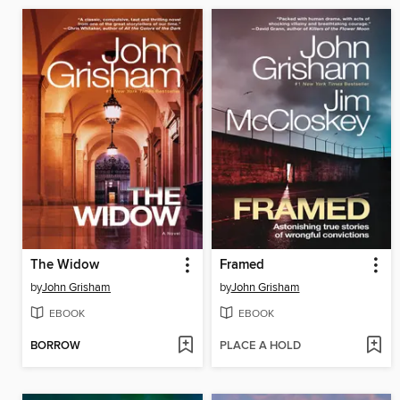
The Widow
Framed
by
John Grisham
by
John Grisham
EBOOK
EBOOK
BORROW
PLACE A HOLD