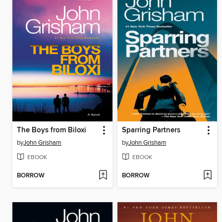
The Boys from Biloxi
Sparring Partners
by
John Grisham
by
John Grisham
EBOOK
EBOOK
BORROW
BORROW