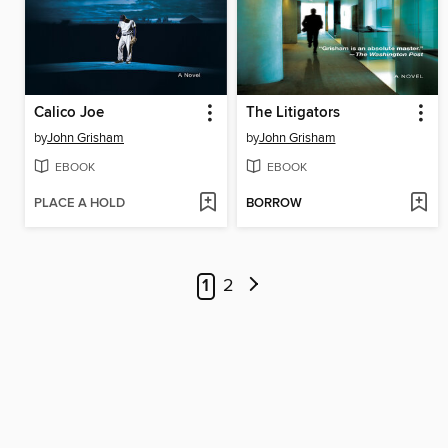
Calico Joe
The Litigators
by
John Grisham
by
John Grisham
EBOOK
EBOOK
PLACE A HOLD
BORROW
1
2