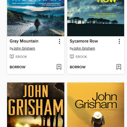
Gray Mountain
Sycamore Row
by
John Grisham
by
John Grisham
EBOOK
EBOOK
BORROW
BORROW