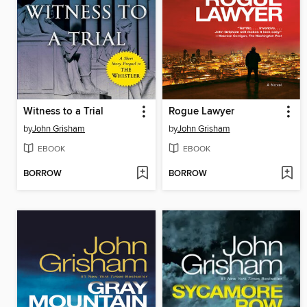
Witness to a Trial
Rogue Lawyer
by
John Grisham
by
John Grisham
EBOOK
EBOOK
BORROW
BORROW