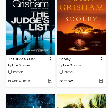
The Judge's List
Sooley
by
John Grisham
by
John Grisham
EBOOK
EBOOK
PLACE A HOLD
BORROW