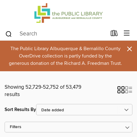
×
The Public Library Albuquerque & Bernalillo County
OverDrive collection is partly funded by the
generous donation of the Richard A. Freedman Trust.
Showing 52,729-52,752 of 53,479
results
Sort Results By
Filters