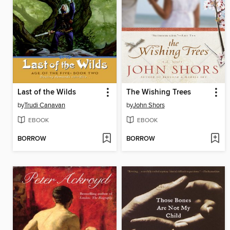
Last of the Wilds
The Wishing Trees
by
Trudi Canavan
by
John Shors
EBOOK
EBOOK
BORROW
BORROW