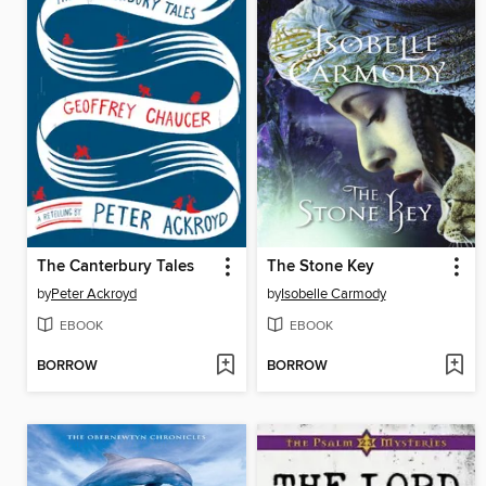
The Canterbury Tales
The Stone Key
by
Peter Ackroyd
by
Isobelle Carmody
EBOOK
EBOOK
BORROW
BORROW