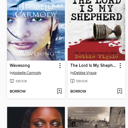
Wavesong
The Lord Is My Shepherd
by
Isobelle Carmody
by
Debbie Viguie
EBOOK
EBOOK
BORROW
BORROW