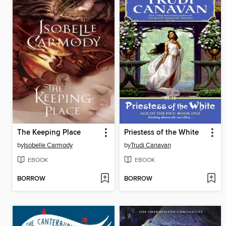
The Keeping Place
Priestess of the White
by
Isobelle Carmody
by
Trudi Canavan
EBOOK
EBOOK
BORROW
BORROW