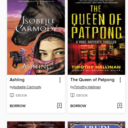
Ashling
The Queen of Patpong
by
Isobelle Carmody
by
Timothy Hallinan
EBOOK
EBOOK
BORROW
BORROW