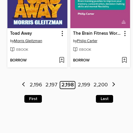
Toad Away
The Brain Fitness Workout
by
Morris Gleitzman
by
Philip Carter
EBOOK
EBOOK
BORROW
BORROW
2,196
2,197
2,198
2,199
2,200
First
Last