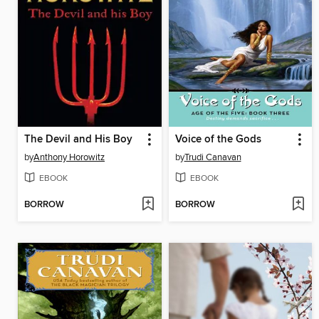
The Devil and His Boy
Voice of the Gods
by
Anthony Horowitz
by
Trudi Canavan
EBOOK
EBOOK
BORROW
BORROW