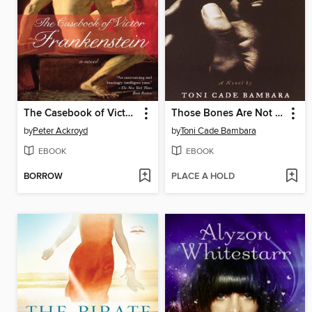
The Casebook of Victor Frankenstein
Those Bones Are Not My Child
by
Peter Ackroyd
by
Toni Cade Bambara
EBOOK
EBOOK
BORROW
PLACE A HOLD