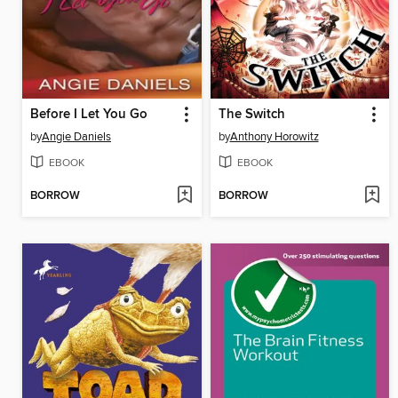
Before I Let You Go
The Switch
by
Angie Daniels
by
Anthony Horowitz
EBOOK
EBOOK
BORROW
BORROW