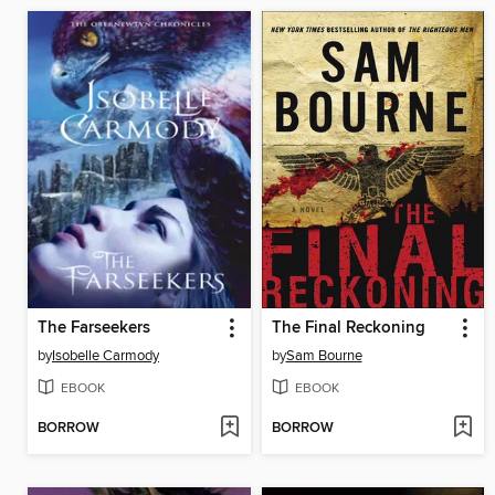
The Farseekers
The Final Reckoning
by
Isobelle Carmody
by
Sam Bourne
EBOOK
EBOOK
BORROW
BORROW