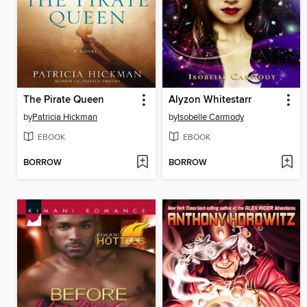
The Pirate Queen
Alyzon Whitestarr
by
Patricia Hickman
by
Isobelle Carmody
EBOOK
EBOOK
BORROW
BORROW