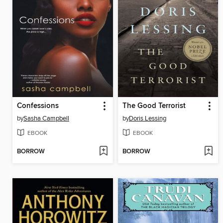
Confessions
The Good Terrorist
by
Sasha Campbell
by
Doris Lessing
EBOOK
EBOOK
BORROW
BORROW